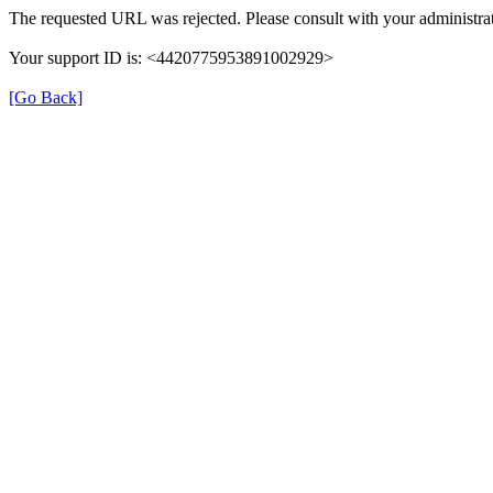
The requested URL was rejected. Please consult with your administrat
Your support ID is: <4420775953891002929>
[Go Back]