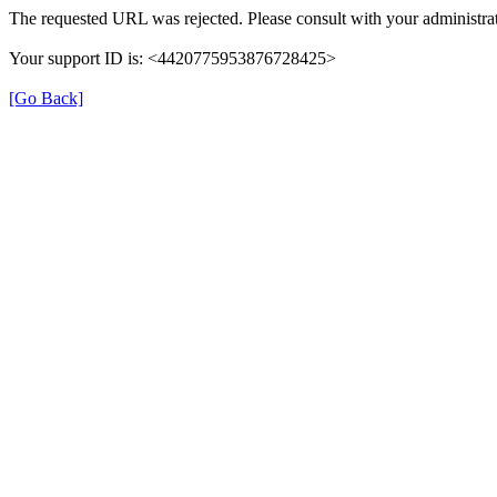
The requested URL was rejected. Please consult with your administrat
Your support ID is: <4420775953876728425>
[Go Back]