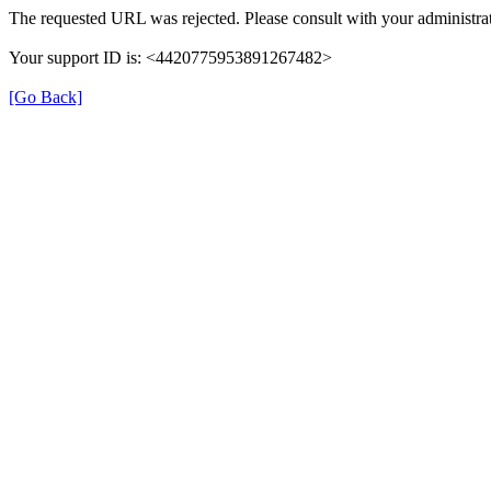
The requested URL was rejected. Please consult with your administrat
Your support ID is: <4420775953891267482>
[Go Back]