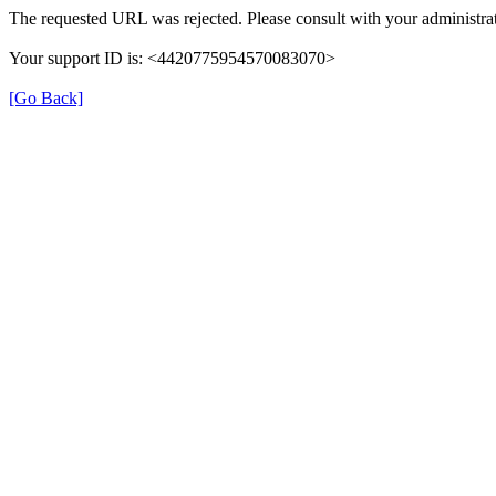
The requested URL was rejected. Please consult with your administrat
Your support ID is: <4420775954570083070>
[Go Back]