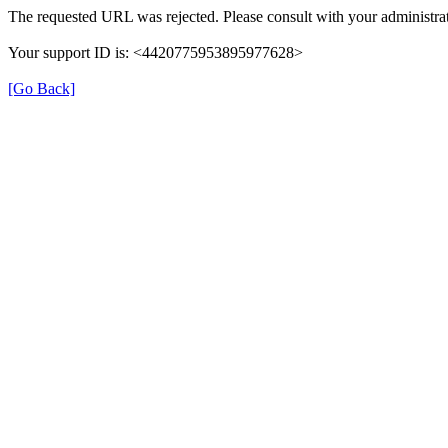
The requested URL was rejected. Please consult with your administrat
Your support ID is: <4420775953895977628>
[Go Back]