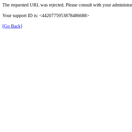
The requested URL was rejected. Please consult with your administrat
Your support ID is: <4420775953878486688>
[Go Back]