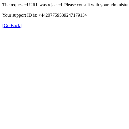
The requested URL was rejected. Please consult with your administrat
Your support ID is: <4420775953924717913>
[Go Back]