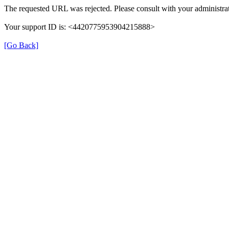
The requested URL was rejected. Please consult with your administrat
Your support ID is: <4420775953904215888>
[Go Back]