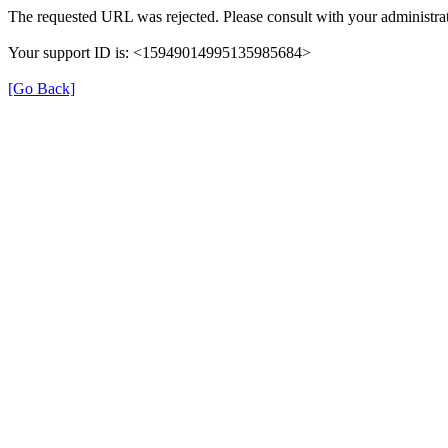
The requested URL was rejected. Please consult with your administrat
Your support ID is: <15949014995135985684>
[Go Back]