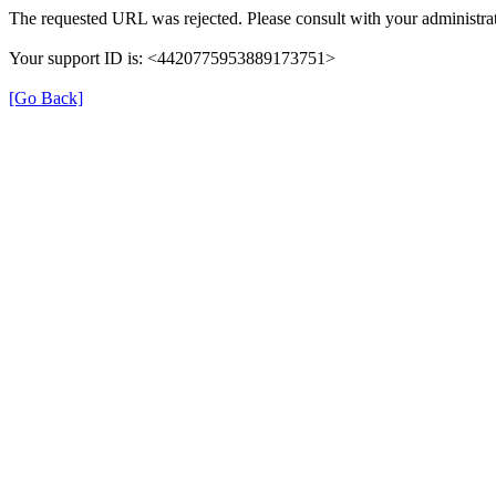
The requested URL was rejected. Please consult with your administrat
Your support ID is: <4420775953889173751>
[Go Back]