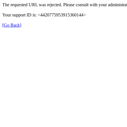
The requested URL was rejected. Please consult with your administrat
Your support ID is: <4420775953915360144>
[Go Back]