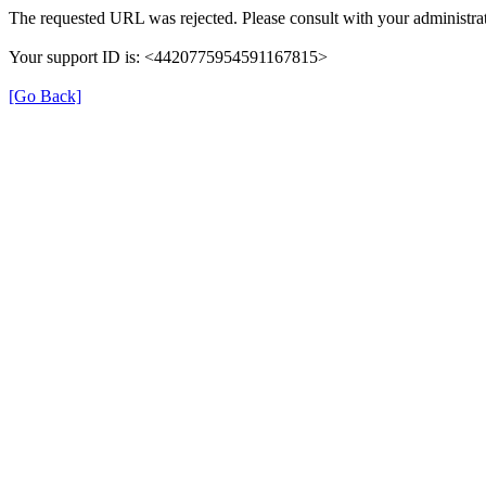
The requested URL was rejected. Please consult with your administrat
Your support ID is: <4420775954591167815>
[Go Back]