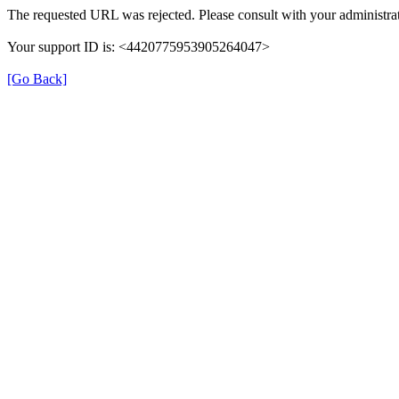
The requested URL was rejected. Please consult with your administrat
Your support ID is: <4420775953905264047>
[Go Back]