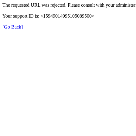
The requested URL was rejected. Please consult with your administrat
Your support ID is: <15949014995105089500>
[Go Back]