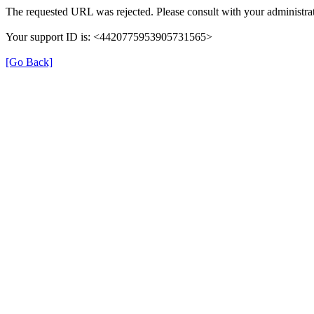
The requested URL was rejected. Please consult with your administrat
Your support ID is: <4420775953905731565>
[Go Back]