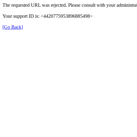
The requested URL was rejected. Please consult with your administrat
Your support ID is: <4420775953896885498>
[Go Back]