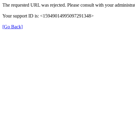
The requested URL was rejected. Please consult with your administrat
Your support ID is: <15949014995097291348>
[Go Back]