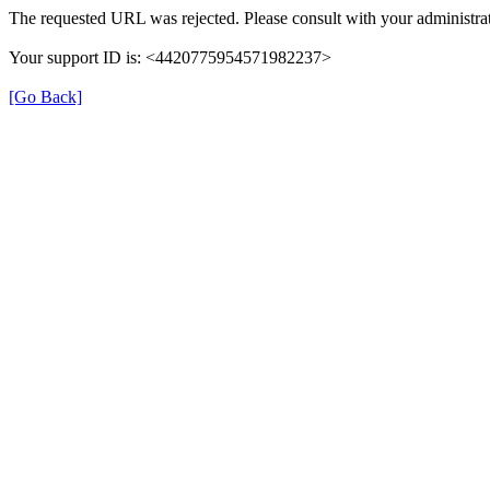
The requested URL was rejected. Please consult with your administrat
Your support ID is: <4420775954571982237>
[Go Back]