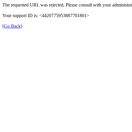
The requested URL was rejected. Please consult with your administrat
Your support ID is: <4420775953887701801>
[Go Back]