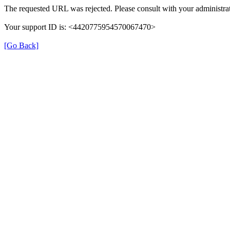
The requested URL was rejected. Please consult with your administrat
Your support ID is: <4420775954570067470>
[Go Back]