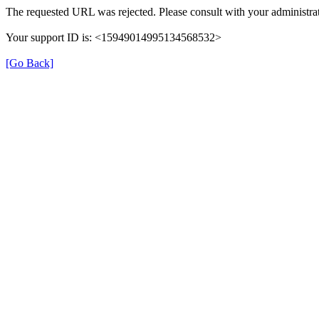
The requested URL was rejected. Please consult with your administrat
Your support ID is: <15949014995134568532>
[Go Back]