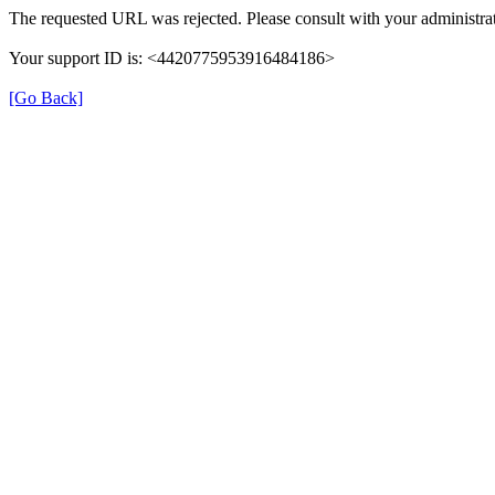
The requested URL was rejected. Please consult with your administrat
Your support ID is: <4420775953916484186>
[Go Back]