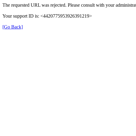
The requested URL was rejected. Please consult with your administrat
Your support ID is: <4420775953926391219>
[Go Back]