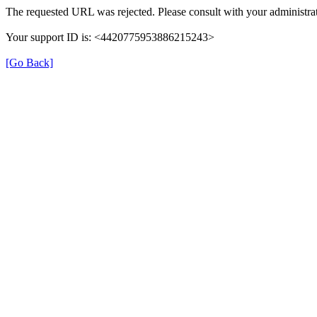
The requested URL was rejected. Please consult with your administrat
Your support ID is: <4420775953886215243>
[Go Back]