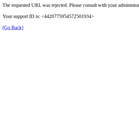
The requested URL was rejected. Please consult with your administrat
Your support ID is: <4420775954572501934>
[Go Back]