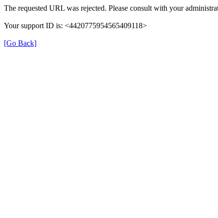
The requested URL was rejected. Please consult with your administrat
Your support ID is: <4420775954565409118>
[Go Back]