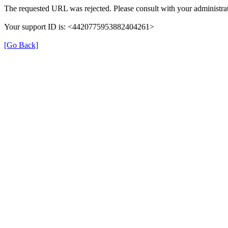
The requested URL was rejected. Please consult with your administrat
Your support ID is: <4420775953882404261>
[Go Back]