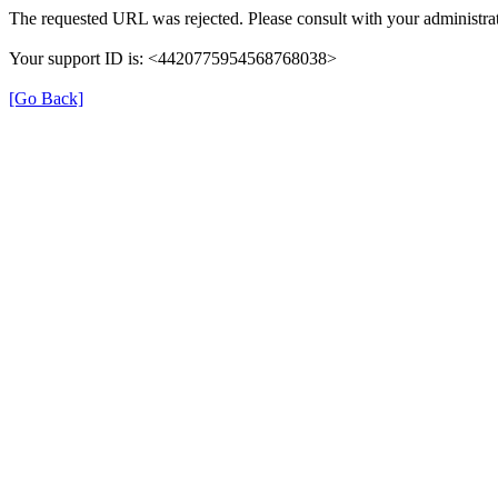
The requested URL was rejected. Please consult with your administrat
Your support ID is: <4420775954568768038>
[Go Back]