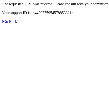
The requested URL was rejected. Please consult with your administrat
Your support ID is: <4420775954578853821>
[Go Back]