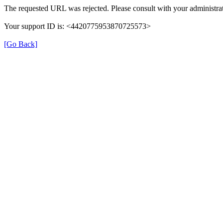
The requested URL was rejected. Please consult with your administrat
Your support ID is: <4420775953870725573>
[Go Back]