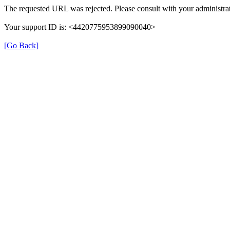
The requested URL was rejected. Please consult with your administrat
Your support ID is: <4420775953899090040>
[Go Back]