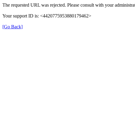
The requested URL was rejected. Please consult with your administrat
Your support ID is: <4420775953880179462>
[Go Back]